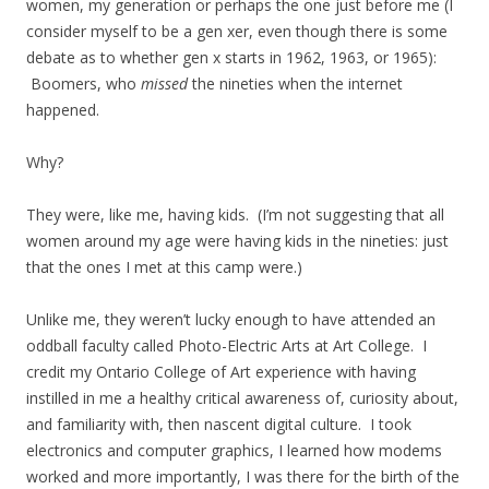
women, my generation or perhaps the one just before me (I
consider myself to be a gen xer, even though there is some
debate as to whether gen x starts in 1962, 1963, or 1965):
Boomers, who
missed
the nineties when the internet
happened.
Why?
They were, like me, having kids. (I’m not suggesting that all
women around my age were having kids in the nineties: just
that the ones I met at this camp were.)
Unlike me, they weren’t lucky enough to have attended an
oddball faculty called Photo-Electric Arts at Art College. I
credit my Ontario College of Art experience with having
instilled in me a healthy critical awareness of, curiosity about,
and familiarity with, then nascent digital culture. I took
electronics and computer graphics, I learned how modems
worked and more importantly, I was there for the birth of the