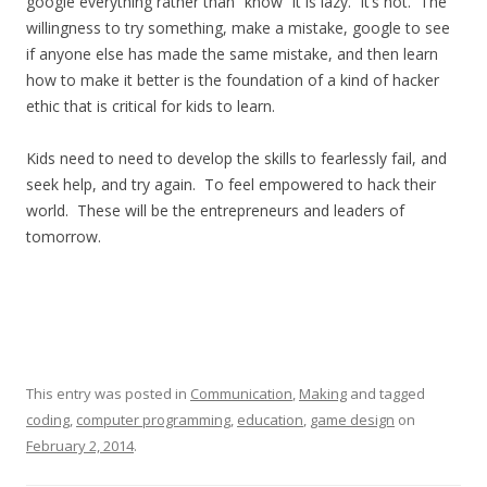
google everything rather than “know” it is lazy. It’s not. The
willingness to try something, make a mistake, google to see
if anyone else has made the same mistake, and then learn
how to make it better is the foundation of a kind of hacker
ethic that is critical for kids to learn.
Kids need to need to develop the skills to fearlessly fail, and
seek help, and try again. To feel empowered to hack their
world. These will be the entrepreneurs and leaders of
tomorrow.
This entry was posted in
Communication
,
Making
and tagged
coding
,
computer programming
,
education
,
game design
on
February 2, 2014
.