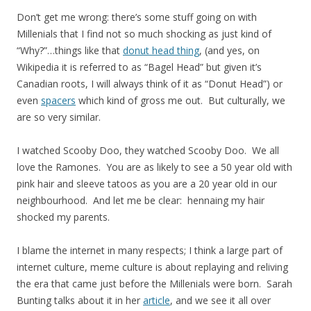
Don’t get me wrong: there’s some stuff going on with
Millenials that I find not so much shocking as just kind of
“Why?”…things like that
donut head thing
, (and yes, on
Wikipedia it is referred to as “Bagel Head” but given it’s
Canadian roots, I will always think of it as “Donut Head”) or
even
spacers
which kind of gross me out. But culturally, we
are so very similar.
I watched Scooby Doo, they watched Scooby Doo. We all
love the Ramones. You are as likely to see a 50 year old with
pink hair and sleeve tatoos as you are a 20 year old in our
neighbourhood. And let me be clear: hennaing my hair
shocked my parents.
I blame the internet in many respects; I think a large part of
internet culture, meme culture is about replaying and reliving
the era that came just before the Millenials were born. Sarah
Bunting talks about it in her
article
, and we see it all over