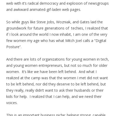
web with it’s radical democracy and explosion of newsgroups
and awkward animated-gif-laden web pages.
So while guys like Steve Jobs, Wozniak, and Gates laid the
groundwork for future generations of techies, I realized that
if I look around the world I now inhabit, I am one of the very
few women my age who has what Mitch Joel calls a “Digital
Posture”.
And there are lots of organizations for young women in tech,
and young women entrepreneurs, but not so much for older
women. It’s like we have been left behind. And what I
realized at the camp was that the women I met did not want
to be left behind, nor did they deserve to be left behind, but
they really, really didn’t want to ask their husbands or their
kids for help. I realized that I can help, and we need their
voices.
This is an important business niche: helping strong, capable,