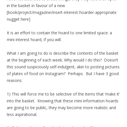
in the basket in favour of a new
[book/project/magazine/insert-interest-hoarder-appropriate
nugget here]
It is an effort to contain the hoard to one limited space: a
mini interest hoard, if you will.
What I am going to do is describe the contents of the basket
at the beginning of each week. Why would I do this? Doesn’t
this sound suspiciously self-indulgent, akin to posting pictures
of plates of food on Instagram? Perhaps. But I have 3 good
reasons:
1) This will force me to be selective of the items that ‘make it’
into the basket. Knowing that these mini information hoards
are going to be public, they may become more realistic and
less aspirational.