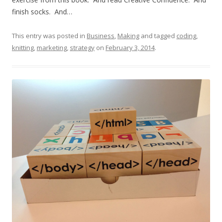
finish socks. And…
This entry was posted in
Business
,
Making
and tagged
coding
,
knitting
,
marketing
,
strategy
on
February 3, 2014
.