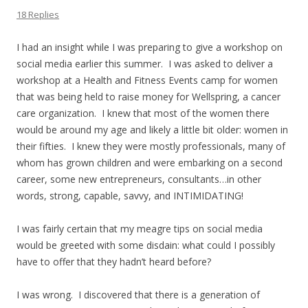
18 Replies
I had an insight while I was preparing to give a workshop on
social media earlier this summer. I was asked to deliver a
workshop at a Health and Fitness Events camp for women
that was being held to raise money for Wellspring, a cancer
care organization. I knew that most of the women there
would be around my age and likely a little bit older: women in
their fifties. I knew they were mostly professionals, many of
whom has grown children and were embarking on a second
career, some new entrepreneurs, consultants…in other
words, strong, capable, savvy, and INTIMIDATING!
I was fairly certain that my meagre tips on social media
would be greeted with some disdain: what could I possibly
have to offer that they hadn’t heard before?
I was wrong. I discovered that there is a generation of