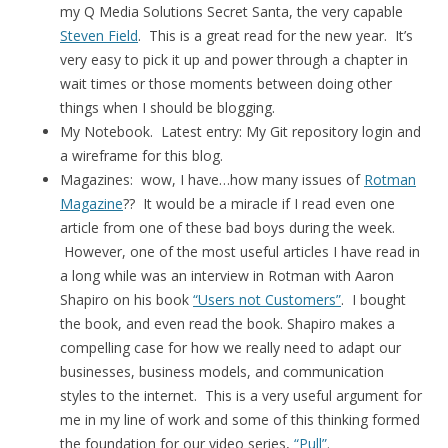
my Q Media Solutions Secret Santa, the very capable
Steven Field
. This is a great read for the new year. It’s
very easy to pick it up and power through a chapter in
wait times or those moments between doing other
things when I should be blogging.
My Notebook. Latest entry: My Git repository login and
a wireframe for this blog.
Magazines: wow, I have…how many issues of
Rotman
Magazine
?? It would be a miracle if I read even one
article from one of these bad boys during the week.
However, one of the most useful articles I have read in
a long while was an interview in Rotman with Aaron
Shapiro on his book
“Users not Customers”
. I bought
the book, and even read the book. Shapiro makes a
compelling case for how we really need to adapt our
businesses, business models, and communication
styles to the internet. This is a very useful argument for
me in my line of work and some of this thinking formed
the foundation for our video series,
“Pull”
.