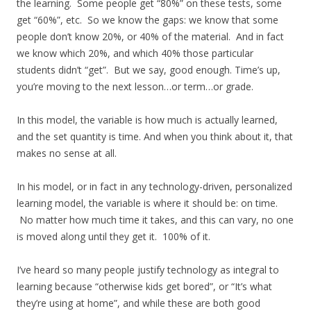
the learning. Some people get “80%” on these tests, some
get “60%”, etc. So we know the gaps: we know that some
people don’t know 20%, or 40% of the material. And in fact
we know which 20%, and which 40% those particular
students didn’t “get”. But we say, good enough. Time’s up,
you’re moving to the next lesson…or term…or grade.
In this model, the variable is how much is actually learned,
and the set quantity is time. And when you think about it, that
makes no sense at all.
In his model, or in fact in any technology-driven, personalized
learning model, the variable is where it should be: on time.
No matter how much time it takes, and this can vary, no one
is moved along until they get it. 100% of it.
I’ve heard so many people justify technology as integral to
learning because “otherwise kids get bored”, or “It’s what
they’re using at home”, and while these are both good