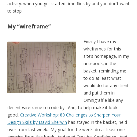
activity: when you get started time flies by and you don’t want
to stop.
My “wireframe”
Finally I have my
wireframes for this
site’s homepage, in my
notebook, in the
basket, reminding me
to do at least what I
would do for any client
and put them in
Omnigraffle like any
decent wireframe to code by. And, to help make it look
good,
Creative Workshop: 80 Challenges to Sharpen Your
Design Skills by David Sherwin
has stayed in the basket, held
over from last week. My goal for the week: do at least one
exercise from this book. And read Creative Confidence. And