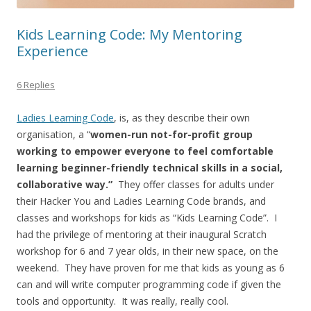
Kids Learning Code: My Mentoring
Experience
6 Replies
Ladies Learning Code
, is, as they describe their own
organisation, a “
women-run not-for-profit group
working to empower everyone to feel comfortable
learning beginner-friendly technical skills in a social,
collaborative way.”
They offer classes for adults under
their Hacker You and Ladies Learning Code brands, and
classes and workshops for kids as “Kids Learning Code”. I
had the privilege of mentoring at their inaugural Scratch
workshop for 6 and 7 year olds, in their new space, on the
weekend. They have proven for me that kids as young as 6
can and will write computer programming code if given the
tools and opportunity. It was really, really cool.