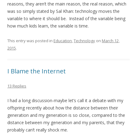
reasons, they aren’t the main reason, the real reason, which
was so simply stated by Sal Khan: technology moves the
variable to where it should be. Instead of the variable being
how much kids learn, the variable is time.
This entry was posted in
Education
,
Technology
on
March 12,
2015
.
I Blame the Internet
13 Replies
I had a long discussion-maybe let’s call it a debate-with my
offspring recently about how the distance between their
generation and my generation is so close, compared to the
distance between my generation and my parents, that they
probably can’t really shock me.