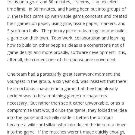
focus on a goal, and 30 minutes, it seems, is an excellent
time limit. In 30 minutes, and having been put into groups of
3, these kids came up with viable game concepts and created
their games on paper, using glue, tissue paper, markers, and
Styrofoam balls. The primary piece of learning: no one builds
a game on their own. Teamwork, collaboration and learning
how to build on other people’s ideas is a cornerstone not of
game design and more broadly, software development. It is,
after all, the cornerstone of the opensource movement.
One team had a particularly great teamwork moment: the
youngest in the group, a six year old, was insistent that there
be an octopus character in a game that they had already
decided was to be a matching game: no characters
necessary. But rather than see it either unworkable, or as a
compromise that would dilute the game, they folded the idea
into the game and actually made it better: the octopus
became a wild card villain who introduced the idea of a timer
into the game. If the matches weren’t made quickly enough,