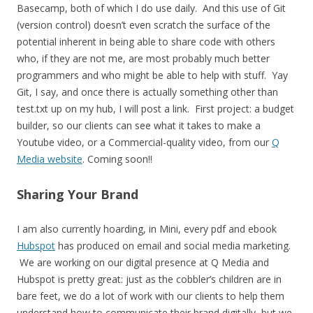
Basecamp, both of which I do use daily. And this use of Git
(version control) doesn’t even scratch the surface of the
potential inherent in being able to share code with others
who, if they are not me, are most probably much better
programmers and who might be able to help with stuff. Yay
Git, I say, and once there is actually something other than
test.txt up on my hub, I will post a link. First project: a budget
builder, so our clients can see what it takes to make a
Youtube video, or a Commercial-quality video, from our
Q
Media website
. Coming soon!!
Sharing Your Brand
I am also currently hoarding, in Mini, every pdf and ebook
Hubspot
has produced on email and social media marketing.
We are working on our digital presence at Q Media and
Hubspot is pretty great: just as the cobbler’s children are in
bare feet, we do a lot of work with our clients to help them
understand how to communicate their brand digitally, but we