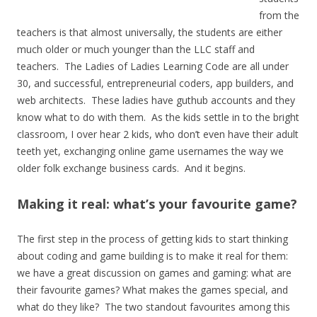
from the
teachers is that almost universally, the students are either
much older or much younger than the LLC staff and
teachers. The Ladies of Ladies Learning Code are all under
30, and successful, entrepreneurial coders, app builders, and
web architects. These ladies have guthub accounts and they
know what to do with them. As the kids settle in to the bright
classroom, I over hear 2 kids, who don’t even have their adult
teeth yet, exchanging online game usernames the way we
older folk exchange business cards. And it begins.
Making it real: what’s your favourite game?
The first step in the process of getting kids to start thinking
about coding and game building is to make it real for them:
we have a great discussion on games and gaming: what are
their favourite games? What makes the games special, and
what do they like? The two standout favourites among this