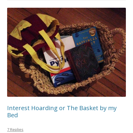
Interest Hoarding or The Basket by my
Bed
7 Replies