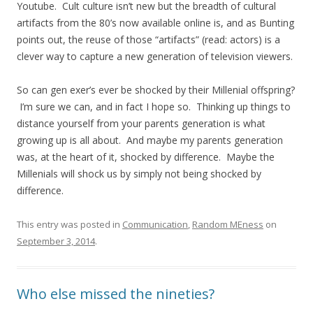
Youtube. Cult culture isn’t new but the breadth of cultural
artifacts from the 80’s now available online is, and as Bunting
points out, the reuse of those “artifacts” (read: actors) is a
clever way to capture a new generation of television viewers.
So can gen exer’s ever be shocked by their Millenial offspring?
I’m sure we can, and in fact I hope so. Thinking up things to
distance yourself from your parents generation is what
growing up is all about. And maybe my parents generation
was, at the heart of it, shocked by difference. Maybe the
Millenials will shock us by simply not being shocked by
difference.
This entry was posted in
Communication
,
Random MEness
on
September 3, 2014
.
Who else missed the nineties?