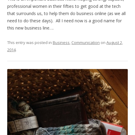
professional women in their fifties to get good at the tech
that surrounds us, to help them do business online (as we all
need to do these days). All I need now is a good name for
this new business line….
This entry was posted in
Business
,
Communication
on
August 2,
2014
.