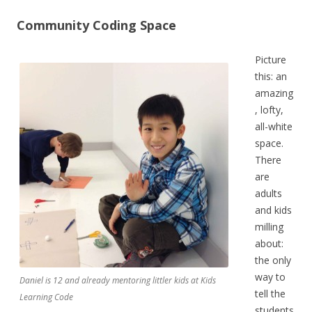
Community Coding Space
Picture
this: an
amazing
, lofty,
all-white
space.
There
are
adults
and kids
milling
about:
the only
way to
Daniel is 12 and already mentoring littler kids at Kids
tell the
Learning Code
students