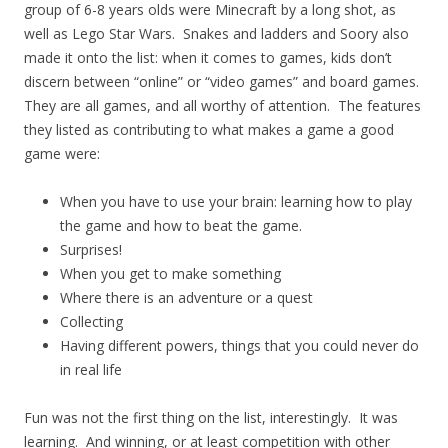
group of 6-8 years olds were Minecraft by a long shot, as
well as Lego Star Wars. Snakes and ladders and Soory also
made it onto the list: when it comes to games, kids don’t
discern between “online” or “video games” and board games.
They are all games, and all worthy of attention. The features
they listed as contributing to what makes a game a good
game were:
When you have to use your brain: learning how to play
the game and how to beat the game.
Surprises!
When you get to make something
Where there is an adventure or a quest
Collecting
Having different powers, things that you could never do
in real life
Fun was not the first thing on the list, interestingly. It was
learning. And winning, or at least competition with other