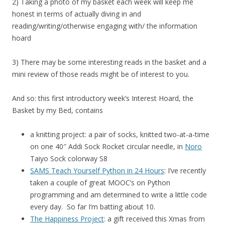
2) Taking a photo of my basket each week will keep me
honest in terms of actually diving in and
reading/writing/otherwise engaging with/ the information
hoard
3) There may be some interesting reads in the basket and a
mini review of those reads might be of interest to you.
And so: this first introductory week’s Interest Hoard, the
Basket by my Bed, contains
a knitting project: a pair of socks, knitted two-at-a-time
on one 40″ Addi Sock Rocket circular needle, in
Noro
Taiyo Sock colorway S8
SAMS Teach Yourself Python in 24 Hours
: I’ve recently
taken a couple of great MOOC’s on Python
programming and am determined to write a little code
every day. So far I’m batting about 10.
The Happiness Project
: a gift received this Xmas from