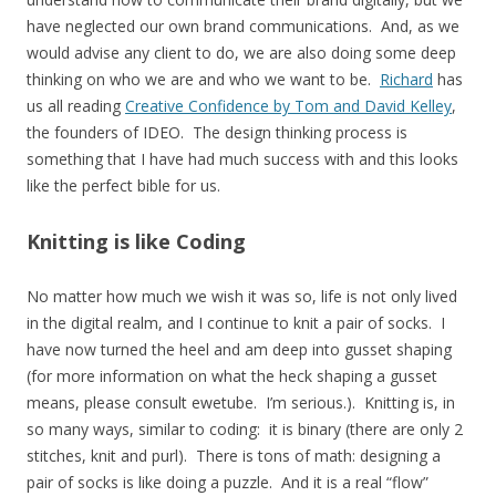
have neglected our own brand communications.
And, as we
would advise any client to do, w
e are also doing some deep
thinking on who we are and who we want to be.
Richard
has
us all reading
Creative Confidence by Tom and David Kelley
,
the founders of IDEO. The design thinking process is
something that I have had much success with and this looks
like the perfect bible for us.
Knitting is like Coding
No matter how much we wish it was so, life is not only lived
in the digital realm, and I continue to knit a pair of socks. I
have now turned the heel and am deep into gusset shaping
(for more information on what the heck shaping a gusset
means, please consult ewetube. I’m serious.). Knitting is, in
so many ways, similar to coding: it is binary (there are only 2
stitches, knit and purl). There is tons of math: designing a
pair of socks is like doing a puzzle. And it is a real “flow”