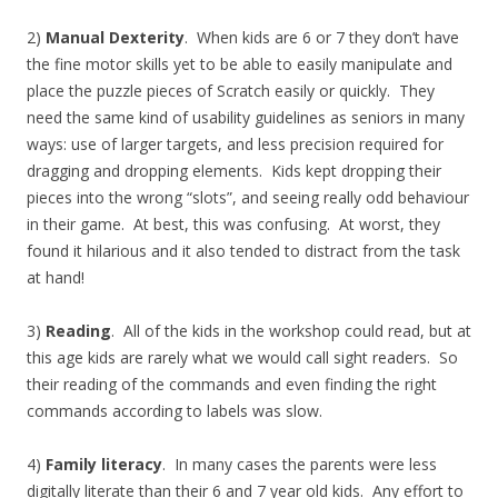
2)
Manual Dexterity
. When kids are 6 or 7 they don’t have
the fine motor skills yet to be able to easily manipulate and
place the puzzle pieces of Scratch easily or quickly. They
need the same kind of usability guidelines as seniors in many
ways: use of larger targets, and less precision required for
dragging and dropping elements. Kids kept dropping their
pieces into the wrong “slots”, and seeing really odd behaviour
in their game. At best, this was confusing. At worst, they
found it hilarious and it also tended to distract from the task
at hand!
3)
Reading
. All of the kids in the workshop could read, but at
this age kids are rarely what we would call sight readers. So
their reading of the commands and even finding the right
commands according to labels was slow.
4)
Family literacy
. In many cases the parents were less
digitally literate than their 6 and 7 year old kids. Any effort to