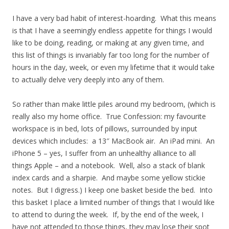
I have a very bad habit of interest-hoarding. What this means
is that I have a seemingly endless appetite for things I would
like to be doing, reading, or making at any given time, and
this list of things is invariably far too long for the number of
hours in the day, week, or even my lifetime that it would take
to actually delve very deeply into any of them.
So rather than make little piles around my bedroom, (which is
really also my home office. True Confession: my favourite
workspace is in bed, lots of pillows, surrounded by input
devices which includes: a 13″ MacBook air. An iPad mini. An
iPhone 5 – yes, I suffer from an unhealthy alliance to all
things Apple – and a notebook. Well, also a stack of blank
index cards and a sharpie. And maybe some yellow stickie
notes. But I digress.) I keep one basket beside the bed. Into
this basket I place a limited number of things that I would like
to attend to during the week. If, by the end of the week, I
have not attended to those things, they may lose their spot