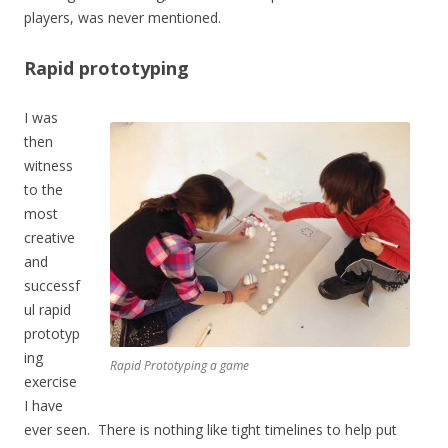
players, was never mentioned.
Rapid prototyping
I was
then
witness
to the
most
creative
and
successf
ul rapid
prototyp
ing
Rapid Prototyping a game
exercise
I have
ever seen. There is nothing like tight timelines to help put