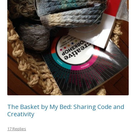
The Basket by My Bed: Sharing Code and
Creativity
17 Replies