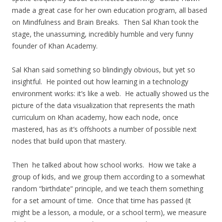
made a great case for her own education program, all based
on Mindfulness and Brain Breaks. Then Sal Khan took the
stage, the unassuming, incredibly humble and very funny
founder of Khan Academy.
Sal Khan said something so blindingly obvious, but yet so
insightful. He pointed out how learning in a technology
environment works: it’s like a web. He actually showed us the
picture of the data visualization that represents the math
curriculum on Khan academy, how each node, once
mastered, has as it’s offshoots a number of possible next
nodes that build upon that mastery.
Then he talked about how school works. How we take a
group of kids, and we group them according to a somewhat
random “birthdate” principle, and we teach them something
for a set amount of time. Once that time has passed (it
might be a lesson, a module, or a school term), we measure