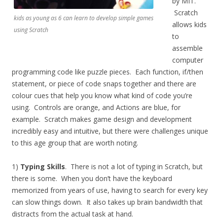
by MIT.
Scratch
kids as young as 6 can learn to develop simple games
allows kids
using Scratch
to
assemble
computer
programming code like puzzle pieces. Each function, if/then
statement, or piece of code snaps together and there are
colour cues that help you know what kind of code you’re
using. Controls are orange, and Actions are blue, for
example. Scratch makes game design and development
incredibly easy and intuitive, but there were challenges unique
to this age group that are worth noting.
1)
Typing Skills
. There is not a lot of typing in Scratch, but
there is some. When you don’t have the keyboard
memorized from years of use, having to search for every key
can slow things down. It also takes up brain bandwidth that
distracts from the actual task at hand.