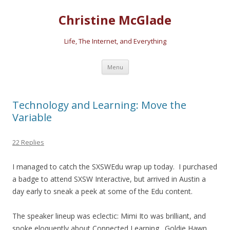
Christine McGlade
Life, The Internet, and Everything
Skip to content
Menu
Technology and Learning: Move the
Variable
22 Replies
I managed to catch the SXSWEdu wrap up today. I purchased
a badge to attend SXSW Interactive, but arrived in Austin a
day early to sneak a peek at some of the Edu content.
The speaker lineup was eclectic: Mimi Ito was brilliant, and
spoke eloquently about Connected Learning. Goldie Hawn