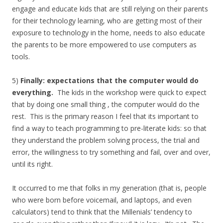
engage and educate kids that are still relying on their parents
for their technology learning, who are getting most of their
exposure to technology in the home, needs to also educate
the parents to be more empowered to use computers as
tools.
5)
Finally: expectations that the computer would do
everything.
The kids in the workshop were quick to expect
that by doing one small thing , the computer would do the
rest. This is the primary reason I feel that its important to
find a way to teach programming to pre-literate kids: so that
they understand the problem solving process, the trial and
error, the willingness to try something and fail, over and over,
until its right.
It occurred to me that folks in my generation (that is, people
who were born before voicemail, and laptops, and even
calculators) tend to think that the Millenials’ tendency to