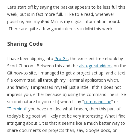
Let’s start off by saying the basket appears to be less full this
week, but is in fact more full. I like to e-read, whenever
possible, and my iPad Mini is my digital information hoard.
There are quite a few good interests in Mini this week.
Sharing Code
I have been dipping into
Pro Git
, the excellent free ebook by
Scott Chacon. Between this and the
also-great videos
on the
Git how-to site, I managed to get a project set up, and a text
file committed, all through my Terminal application which,
and frankly, I impressed myself just a little. If this does not
impress you, either because a) using the command line is like
second nature to you or b) when I say “
command line
” or
“
Terminal
” you have no idea what I mean, then this part of
today’s blog post will likely not be very interesting. What I find
intriguing about Git is that it seems like a much better way to
share documents on projects than, say, Google docs, or