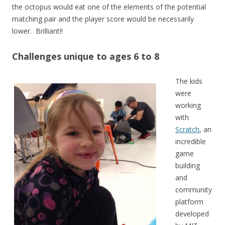
the octopus would eat one of the elements of the potential
matching pair and the player score would be necessarily
lower. Brilliant!!
Challenges unique to ages 6 to 8
The kids
were
working
with
Scratch
, an
incredible
game
building
and
community
platform
developed