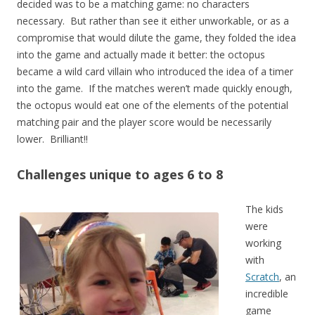
decided was to be a matching game: no characters
necessary. But rather than see it either unworkable, or as a
compromise that would dilute the game, they folded the idea
into the game and actually made it better: the octopus
became a wild card villain who introduced the idea of a timer
into the game. If the matches weren’t made quickly enough,
the octopus would eat one of the elements of the potential
matching pair and the player score would be necessarily
lower. Brilliant!!
Challenges unique to ages 6 to 8
The kids
were
working
with
Scratch
, an
incredible
game