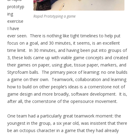
prototyp
ing
Rapid Prototyping a game
exercise
I have
ever seen. There is nothing like tight timelines to help put
focus on a goal, and 30 minutes, it seems, is an excellent
time limit. In 30 minutes, and having been put into groups of
3, these kids came up with viable game concepts and created
their games on paper, using glue, tissue paper, markers, and
Styrofoam balls. The primary piece of learning: no one builds
a game on their own. Teamwork, collaboration and learning
how to build on other people’s ideas is a cornerstone not of
game design and more broadly, software development. It is,
after all, the cornerstone of the opensource movement.
One team had a particularly great teamwork moment: the
youngest in the group, a six year old, was insistent that there
be an octopus character in a game that they had already