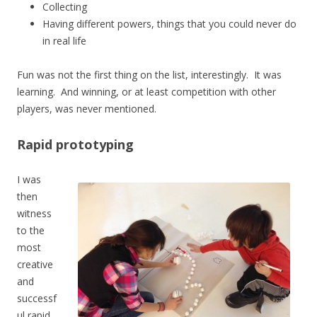
Collecting
Having different powers, things that you could never do
in real life
Fun was not the first thing on the list, interestingly. It was
learning. And winning, or at least competition with other
players, was never mentioned.
Rapid prototyping
I was
then
witness
to the
most
creative
and
successf
ul rapid