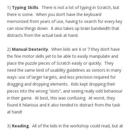
1)
Typing Skills
. There is not a lot of typing in Scratch, but
there is some. When you don’t have the keyboard
memorized from years of use, having to search for every key
can slow things down. It also takes up brain bandwidth that
distracts from the actual task at hand.
2)
Manual Dexterity
. When kids are 6 or 7 they don’t have
the fine motor skills yet to be able to easily manipulate and
place the puzzle pieces of Scratch easily or quickly. They
need the same kind of usability guidelines as seniors in many
ways: use of larger targets, and less precision required for
dragging and dropping elements. Kids kept dropping their
pieces into the wrong “slots”, and seeing really odd behaviour
in their game. At best, this was confusing. At worst, they
found it hilarious and it also tended to distract from the task
at hand!
3)
Reading
. All of the kids in the workshop could read, but at