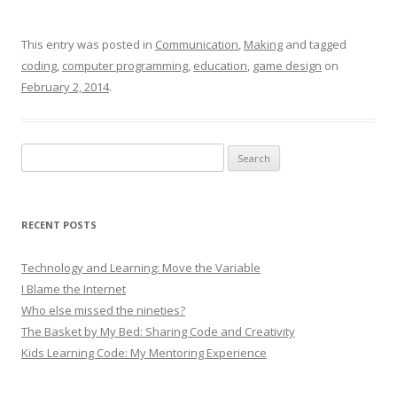
This entry was posted in
Communication
,
Making
and tagged
coding
,
computer programming
,
education
,
game design
on
February 2, 2014
.
Search
for:
RECENT POSTS
Technology and Learning: Move the Variable
I Blame the Internet
Who else missed the nineties?
The Basket by My Bed: Sharing Code and Creativity
Kids Learning Code: My Mentoring Experience