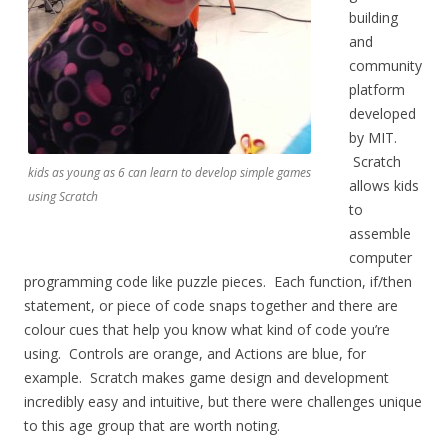
building
and
community
platform
developed
by MIT.
Scratch
kids as young as 6 can learn to develop simple games
allows kids
using Scratch
to
assemble
computer
programming code like puzzle pieces. Each function, if/then
statement, or piece of code snaps together and there are
colour cues that help you know what kind of code you’re
using. Controls are orange, and Actions are blue, for
example. Scratch makes game design and development
incredibly easy and intuitive, but there were challenges unique
to this age group that are worth noting.