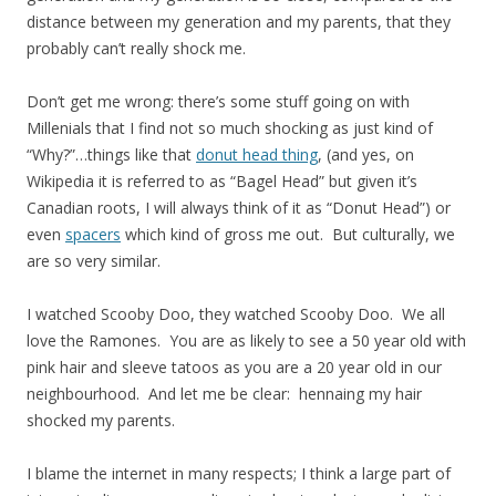
distance between my generation and my parents, that they
probably can’t really shock me.
Don’t get me wrong: there’s some stuff going on with
Millenials that I find not so much shocking as just kind of
“Why?”…things like that
donut head thing
, (and yes, on
Wikipedia it is referred to as “Bagel Head” but given it’s
Canadian roots, I will always think of it as “Donut Head”) or
even
spacers
which kind of gross me out. But culturally, we
are so very similar.
I watched Scooby Doo, they watched Scooby Doo. We all
love the Ramones. You are as likely to see a 50 year old with
pink hair and sleeve tatoos as you are a 20 year old in our
neighbourhood. And let me be clear: hennaing my hair
shocked my parents.
I blame the internet in many respects; I think a large part of