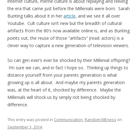
internet culture, meme culture is about replaying and reliving
the era that came just before the Millenials were born. Sarah
Bunting talks about it in her
article
, and we see it all over
Youtube. Cult culture isn’t new but the breadth of cultural
artifacts from the 80’s now available online is, and as Bunting
points out, the reuse of those “artifacts” (read: actors) is a
clever way to capture a new generation of television viewers.
So can gen exer’s ever be shocked by their Millenial offspring?
I’m sure we can, and in fact I hope so. Thinking up things to
distance yourself from your parents generation is what
growing up is all about. And maybe my parents generation
was, at the heart of it, shocked by difference. Maybe the
Millenials will shock us by simply not being shocked by
difference.
This entry was posted in
Communication
,
Random MEness
on
September 3, 2014
.