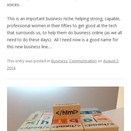
voices.
This is an important business niche: helping strong, capable,
professional women in their fifties to get good at the tech
that surrounds us, to help them do business online (as we all
need to do these days). All I need now is a good name for
this new business line….
This entry was posted in
Business
,
Communication
on
August 2,
2014
.