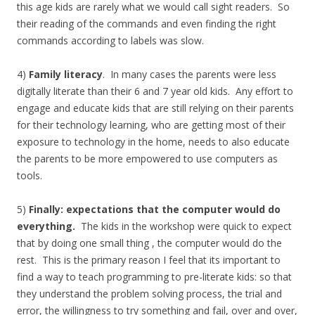
this age kids are rarely what we would call sight readers. So
their reading of the commands and even finding the right
commands according to labels was slow.
4)
Family literacy
. In many cases the parents were less
digitally literate than their 6 and 7 year old kids. Any effort to
engage and educate kids that are still relying on their parents
for their technology learning, who are getting most of their
exposure to technology in the home, needs to also educate
the parents to be more empowered to use computers as
tools.
5)
Finally: expectations that the computer would do
everything.
The kids in the workshop were quick to expect
that by doing one small thing , the computer would do the
rest. This is the primary reason I feel that its important to
find a way to teach programming to pre-literate kids: so that
they understand the problem solving process, the trial and
error, the willingness to try something and fail, over and over,