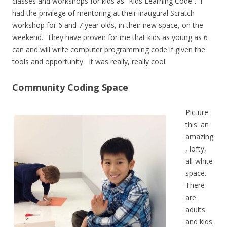
classes and workshops for kids as “Kids Learning Code”. I
had the privilege of mentoring at their inaugural Scratch
workshop for 6 and 7 year olds, in their new space, on the
weekend. They have proven for me that kids as young as 6
can and will write computer programming code if given the
tools and opportunity. It was really, really cool.
Community Coding Space
Picture
this: an
amazing
, lofty,
all-white
space.
There
are
adults
and kids