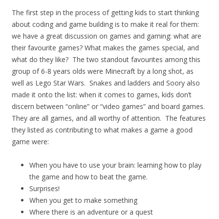
The first step in the process of getting kids to start thinking
about coding and game building is to make it real for them:
we have a great discussion on games and gaming: what are
their favourite games? What makes the games special, and
what do they like? The two standout favourites among this
group of 6-8 years olds were Minecraft by a long shot, as
well as Lego Star Wars. Snakes and ladders and Soory also
made it onto the list: when it comes to games, kids don’t
discern between “online” or “video games” and board games.
They are all games, and all worthy of attention. The features
they listed as contributing to what makes a game a good
game were:
When you have to use your brain: learning how to play
the game and how to beat the game.
Surprises!
When you get to make something
Where there is an adventure or a quest