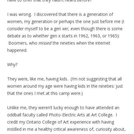
I was wrong. I discovered that there is a generation of
women, my generation or perhaps the one just before me (I
consider myself to be a gen xer, even though there is some
debate as to whether gen x starts in 1962, 1963, or 1965):
Boomers, who
missed
the nineties when the internet
happened.
Why?
They were, like me, having kids. (I’m not suggesting that all
women around my age were having kids in the nineties: just
that the ones I met at this camp were.)
Unlike me, they weren’t lucky enough to have attended an
oddball faculty called Photo-Electric Arts at Art College. I
credit my Ontario College of Art experience with having
instilled in me a healthy critical awareness of, curiosity about,