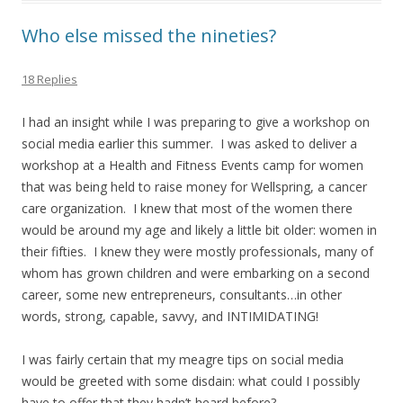
Who else missed the nineties?
18 Replies
I had an insight while I was preparing to give a workshop on
social media earlier this summer. I was asked to deliver a
workshop at a Health and Fitness Events camp for women
that was being held to raise money for Wellspring, a cancer
care organization. I knew that most of the women there
would be around my age and likely a little bit older: women in
their fifties. I knew they were mostly professionals, many of
whom has grown children and were embarking on a second
career, some new entrepreneurs, consultants…in other
words, strong, capable, savvy, and INTIMIDATING!
I was fairly certain that my meagre tips on social media
would be greeted with some disdain: what could I possibly
have to offer that they hadn’t heard before?