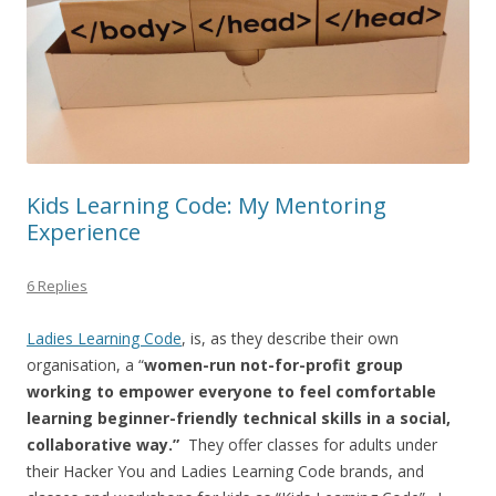
Kids Learning Code: My Mentoring
Experience
6 Replies
Ladies Learning Code
, is, as they describe their own
organisation, a “
women-run not-for-profit group
working to empower everyone to feel comfortable
learning beginner-friendly technical skills in a social,
collaborative way.”
They offer classes for adults under
their Hacker You and Ladies Learning Code brands, and