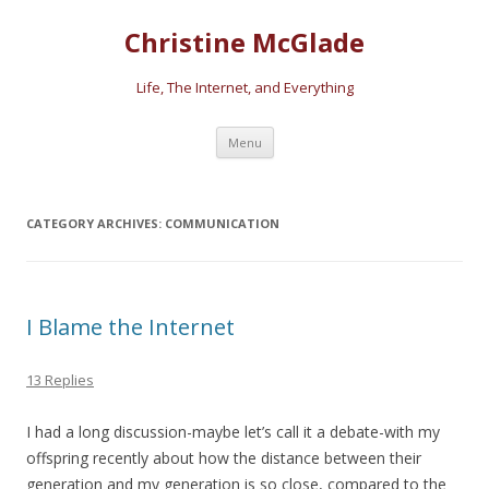
Christine McGlade
Life, The Internet, and Everything
Skip to content
Menu
CATEGORY ARCHIVES:
COMMUNICATION
I Blame the Internet
13 Replies
I had a long discussion-maybe let’s call it a debate-with my
offspring recently about how the distance between their
generation and my generation is so close, compared to the