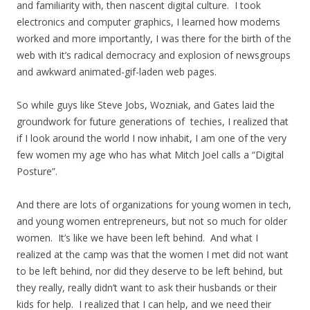
and familiarity with, then nascent digital culture. I took
electronics and computer graphics, I learned how modems
worked and more importantly, I was there for the birth of the
web with it’s radical democracy and explosion of newsgroups
and awkward animated-gif-laden web pages.
So while guys like Steve Jobs, Wozniak, and Gates laid the
groundwork for future generations of techies, I realized that
if I look around the world I now inhabit, I am one of the very
few women my age who has what Mitch Joel calls a “Digital
Posture”.
And there are lots of organizations for young women in tech,
and young women entrepreneurs, but not so much for older
women. It’s like we have been left behind. And what I
realized at the camp was that the women I met did not want
to be left behind, nor did they deserve to be left behind, but
they really, really didn’t want to ask their husbands or their
kids for help. I realized that I can help, and we need their