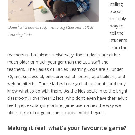
milling
about:
the only
way to
Daniel is 12 and already mentoring littler kids at Kids
tell the
Learning Code
students
from the
teachers is that almost universally, the students are either
much older or much younger than the LLC staff and
teachers. The Ladies of Ladies Learning Code are all under
30, and successful, entrepreneurial coders, app builders, and
web architects. These ladies have guthub accounts and they
know what to do with them. As the kids settle in to the bright
classroom, I over hear 2 kids, who don’t even have their adult
teeth yet, exchanging online game usernames the way we
older folk exchange business cards. And it begins.
Making it real: what’s your favourite game?