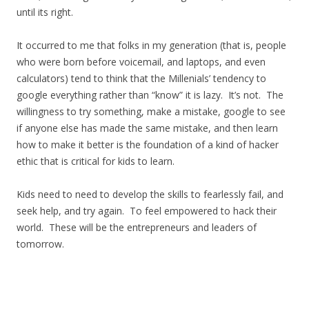
until its right.
It occurred to me that folks in my generation (that is, people
who were born before voicemail, and laptops, and even
calculators) tend to think that the Millenials’ tendency to
google everything rather than “know” it is lazy. It’s not. The
willingness to try something, make a mistake, google to see
if anyone else has made the same mistake, and then learn
how to make it better is the foundation of a kind of hacker
ethic that is critical for kids to learn.
Kids need to need to develop the skills to fearlessly fail, and
seek help, and try again. To feel empowered to hack their
world. These will be the entrepreneurs and leaders of
tomorrow.