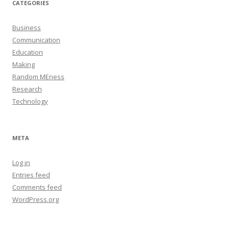
CATEGORIES
Business
Communication
Education
Making
Random MEness
Research
Technology
META
Log in
Entries feed
Comments feed
WordPress.org