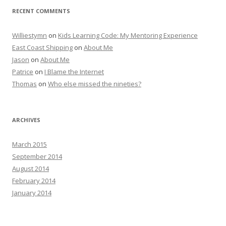
RECENT COMMENTS
Williestymn
on
Kids Learning Code: My Mentoring Experience
East Coast Shipping
on
About Me
Jason
on
About Me
Patrice
on
I Blame the Internet
Thomas
on
Who else missed the nineties?
ARCHIVES
March 2015
September 2014
August 2014
February 2014
January 2014