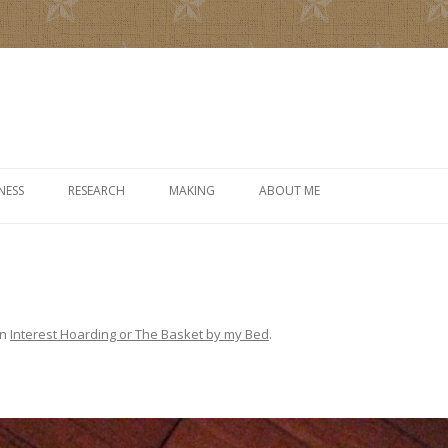
Skip to content
NESS
RESEARCH
MAKING
ABOUT ME
in
Interest Hoarding or The Basket by my Bed
.