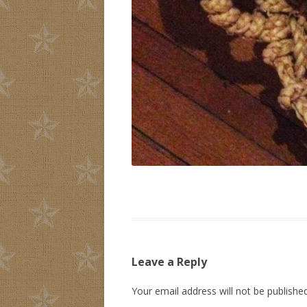
Leave a Reply
Your email address will not be published