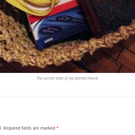
The current state of my Interest Hoard.
.
Required fields are marked
*