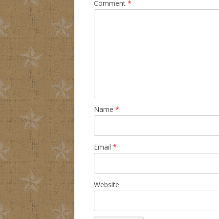
Comment
*
Name
*
Email
*
Website