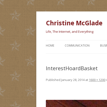
Christine McGlade
Life, The Internet, and Everything
HOME
COMMUNICATION
BUSI
InterestHoardBasket
Published
January 28, 2014
at
1600 × 1200