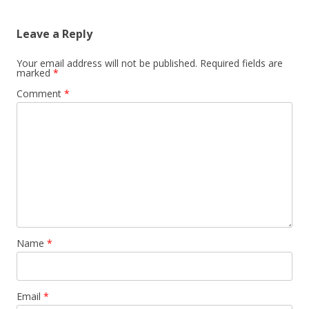
Leave a Reply
Your email address will not be published.
Required fields are
marked
*
Comment
*
Name
*
Email
*