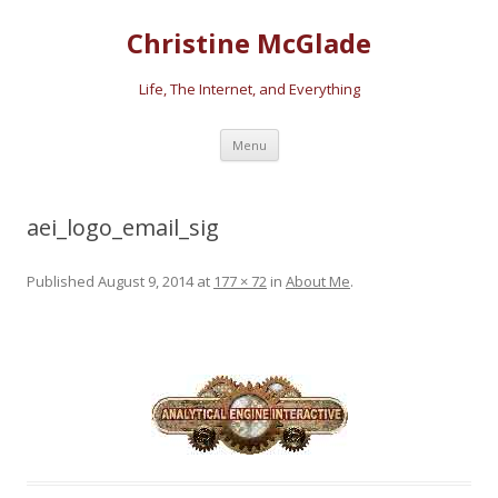
Christine McGlade
Life, The Internet, and Everything
Skip to content
Menu
aei_logo_email_sig
Published
August 9, 2014
at
177 × 72
in
About Me
.